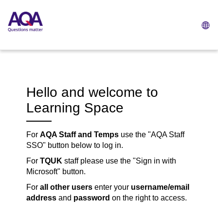
L
op
Skip
to
main
content
Hello and welcome to
Learning Space
For
AQA Staff and Temps
use the "AQA Staff
SSO" button below to log in.
For
TQUK
staff please use the "
Sign in with
Microsoft" button
.
For
all other users
enter your
username/email
address
and
password
on the right to access.