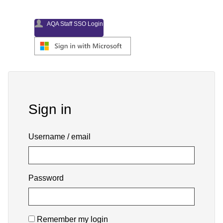
AQA Staff SSO Login
Skip
Sign
Sign in
in
Username / email
Password
Remember my login