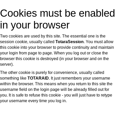
Skip
Cookies must be enabled
to
main
in your browser
content
Two cookies are used by this site. The essential one is the
session cookie, usually called
TotaraSession
. You must allow
this cookie into your browser to provide continuity and maintain
your login from page to page. When you log out or close the
browser this cookie is destroyed (in your browser and on the
server).
The other cookie is purely for convenience, usually called
something like
TOTARAID
. It just remembers your username
within the browser. This means when you return to this site the
username field on the login page will be already filled out for
you. It is safe to refuse this cookie - you will just have to retype
your username every time you log in.